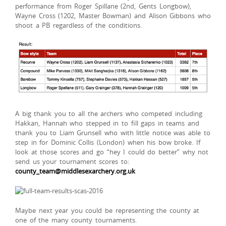
performance from Roger Spillane (2nd, Gents Longbow),
Wayne Cross (1202, Master Bowman) and Alison Gibbons who
shoot a PB regardless of the conditions.
A big thank you to all the archers who competed including
Hakkan, Hannah who stepped in to fill gaps in teams and
thank you to Liam Grunsell who with little notice was able to
step in for Dominic Collis (London) when his bow broke. If
look at those scores and go “hey I could do better” why not
send us your tournament scores to:
county_team@middlesexarchery.org.uk
Maybe next year you could be representing the county at
one of the many county tournaments.