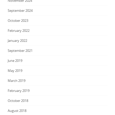
November 2024
September 2024
October 2023
February 2022
January 2022
September 2021
June 2019
May 2019
March 2019
February 2019
October 2018
August 2018