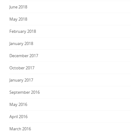
June 2018
May 2018
February 2018
January 2018
December 2017
October 2017
January 2017
September 2016
May 2016
April 2016
March 2016