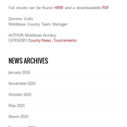
Full results can be found
HERE
and a downloadable
PDF
Dominic Collis
Middlesex County Team Manager
AUTHOR: Middlesex Archery
CATEGORY:
County News
,
Tournaments
NEWS ARCHIVES
January 2026
November 2025
October 2025
May 2025
March 2025