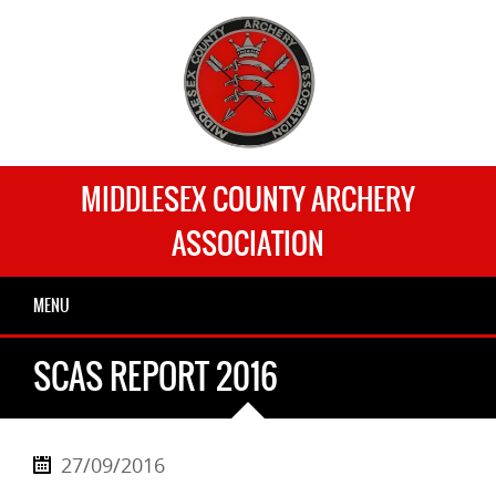
MIDDLESEX COUNTY ARCHERY
ASSOCIATION
MENU
SCAS REPORT 2016
27/09/2016