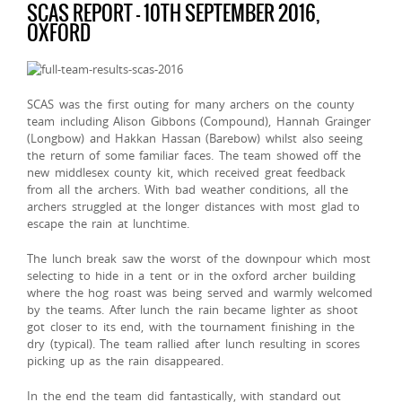
SCAS REPORT – 10TH SEPTEMBER 2016,
OXFORD
SCAS was the first outing for many archers on the county
team including Alison Gibbons (Compound), Hannah Grainger
(Longbow) and Hakkan Hassan (Barebow) whilst also seeing
the return of some familiar faces. The team showed off the
new middlesex county kit, which received great feedback
from all the archers. With bad weather conditions, all the
archers struggled at the longer distances with most glad to
escape the rain at lunchtime.
The lunch break saw the worst of the downpour which most
selecting to hide in a tent or in the oxford archer building
where the hog roast was being served and warmly welcomed
by the teams. After lunch the rain became lighter as shoot
got closer to its end, with the tournament finishing in the
dry (typical). The team rallied after lunch resulting in scores
picking up as the rain disappeared.
In the end the team did fantastically, with standard out