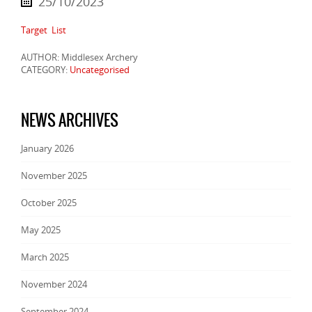
25/10/2023
Target List
AUTHOR: Middlesex Archery
CATEGORY:
Uncategorised
NEWS ARCHIVES
January 2026
November 2025
October 2025
May 2025
March 2025
November 2024
September 2024