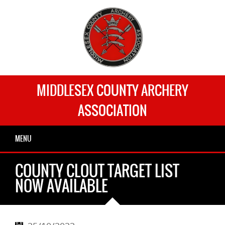
MIDDLESEX COUNTY ARCHERY
ASSOCIATION
MENU
COUNTY CLOUT TARGET LIST
NOW AVAILABLE