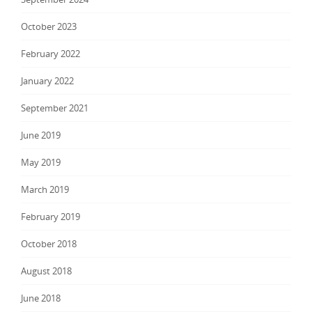
October 2023
February 2022
January 2022
September 2021
June 2019
May 2019
March 2019
February 2019
October 2018
August 2018
June 2018