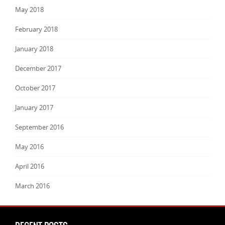
May 2018
February 2018
January 2018
December 2017
October 2017
January 2017
September 2016
May 2016
April 2016
March 2016