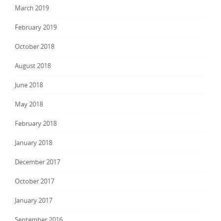
March 2019
February 2019
October 2018
August 2018
June 2018
May 2018
February 2018
January 2018
December 2017
October 2017
January 2017
September 2016