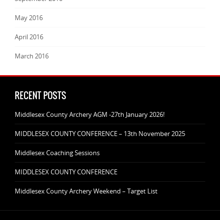
May 2016
April 2016
March 2016
RECENT POSTS
Middlesex County Archery AGM -27th January 2026!
MIDDLESEX COUNTY CONFERENCE – 13th November 2025
Middlesex Coaching Sessions
MIDDLESEX COUNTY CONFERENCE
Middlesex County Archery Weekend – Target List