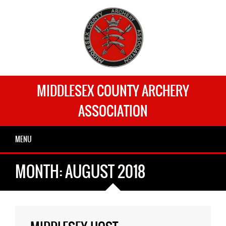
MIDDLESEX COUNTY ARCHERY
ASSOCIATION
MENU
MONTH:
AUGUST 2018