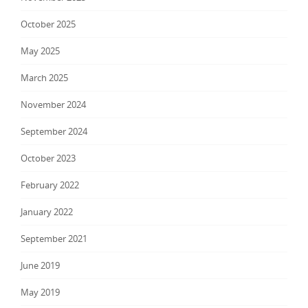
October 2025
May 2025
March 2025
November 2024
September 2024
October 2023
February 2022
January 2022
September 2021
June 2019
May 2019