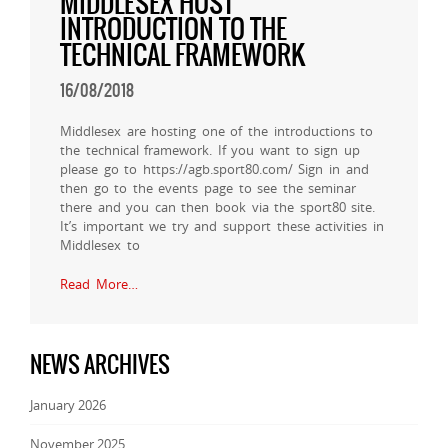
MIDDLESEX HOST
INTRODUCTION TO THE
TECHNICAL FRAMEWORK
16/08/2018
Middlesex are hosting one of the introductions to
the technical framework. If you want to sign up
please go to https://agb.sport80.com/ Sign in and
then go to the events page to see the seminar
there and you can then book via the sport80 site.
It’s important we try and support these activities in
Middlesex to
Read More…
NEWS ARCHIVES
January 2026
November 2025