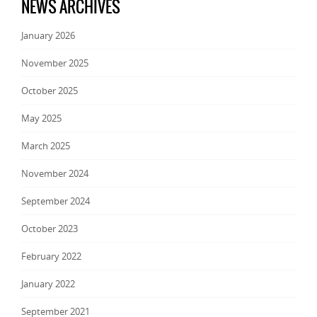
NEWS ARCHIVES
January 2026
November 2025
October 2025
May 2025
March 2025
November 2024
September 2024
October 2023
February 2022
January 2022
September 2021