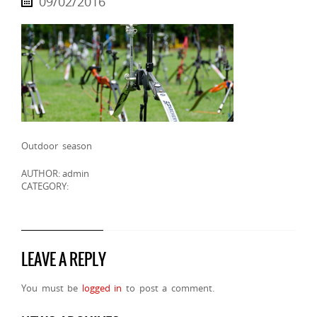
09/02/2016
Outdoor season
AUTHOR: admin
CATEGORY:
LEAVE A REPLY
You must be
logged in
to post a comment.