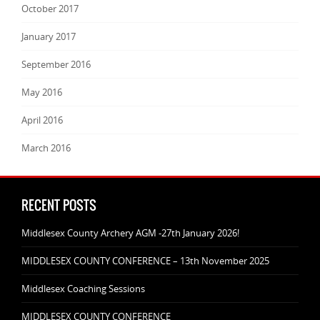
October 2017
January 2017
September 2016
May 2016
April 2016
March 2016
RECENT POSTS
Middlesex County Archery AGM -27th January 2026!
MIDDLESEX COUNTY CONFERENCE – 13th November 2025
Middlesex Coaching Sessions
MIDDLESEX COUNTY CONFERENCE