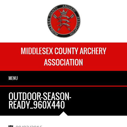
MIDDLESEX COUNTY ARCHERY
ASSOCIATION
MENU
OUTDOOR-SEASON-
READY_960X440