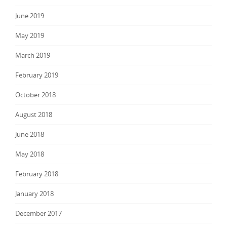
June 2019
May 2019
March 2019
February 2019
October 2018
August 2018
June 2018
May 2018
February 2018
January 2018
December 2017