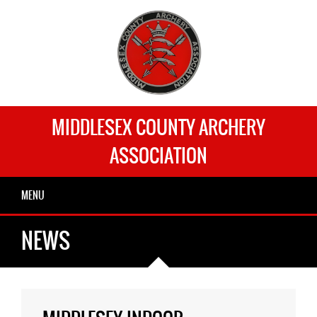
MIDDLESEX COUNTY ARCHERY
ASSOCIATION
MENU
NEWS