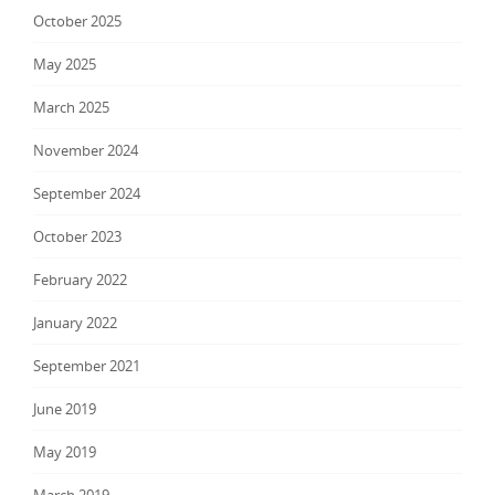
October 2025
May 2025
March 2025
November 2024
September 2024
October 2023
February 2022
January 2022
September 2021
June 2019
May 2019