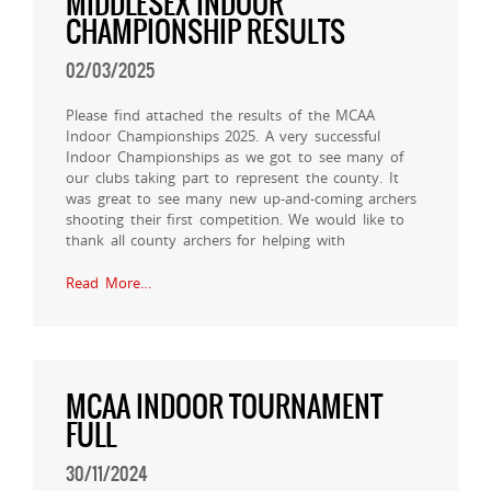
MIDDLESEX INDOOR
CHAMPIONSHIP RESULTS
02/03/2025
Please find attached the results of the MCAA
Indoor Championships 2025. A very successful
Indoor Championships as we got to see many of
our clubs taking part to represent the county. It
was great to see many new up-and-coming archers
shooting their first competition. We would like to
thank all county archers for helping with
Read More…
MCAA INDOOR TOURNAMENT
FULL
30/11/2024