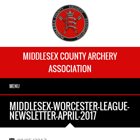
MIDDLESEX COUNTY ARCHERY
ASSOCIATION
MENU
MIDDLESEX-WORCESTER-LEAGUE-
NEWSLETTER-APRIL-2017