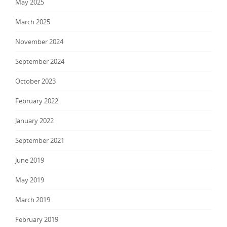
May 2025
March 2025
November 2024
September 2024
October 2023
February 2022
January 2022
September 2021
June 2019
May 2019
March 2019
February 2019