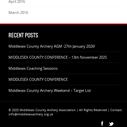
April 2016
March 2016
RECENT POSTS
Middlesex County Archery AGM -27th January 2026!
MIDDLESEX COUNTY CONFERENCE – 13th November 2025
Middlesex Coaching Sessions
MIDDLESEX COUNTY CONFERENCE
Middlesex County Archery Weekend – Target List
© 2025 Middlesex County Archery Association | All Rights Reserved | Contact:
info@middlesexarchery.org.uk