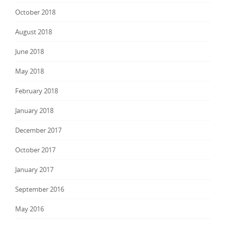
October 2018
August 2018
June 2018
May 2018
February 2018
January 2018
December 2017
October 2017
January 2017
September 2016
May 2016