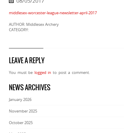
08/05/2017
middlesex-worcester-league-newsletter-april-2017
AUTHOR: Middlesex Archery
CATEGORY:
LEAVE A REPLY
You must be
logged in
to post a comment.
NEWS ARCHIVES
January 2026
November 2025
October 2025