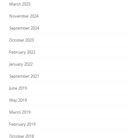
March 2025
November 2024
September 2024
October 2023
February 2022
January 2022
September 2021
June 2019
May 2019
March 2019
February 2019
October 2018