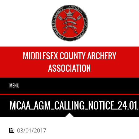
MIDDLESEX COUNTY ARCHERY
ASSOCIATION
MENU
MCAA_AGM_CALLING_NOTICE_24.01.
03/01/2017