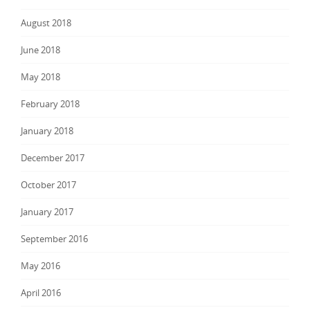
August 2018
June 2018
May 2018
February 2018
January 2018
December 2017
October 2017
January 2017
September 2016
May 2016
April 2016