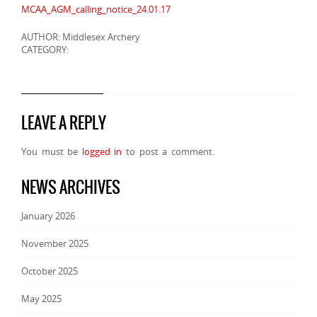
MCAA_AGM_calling_notice_24.01.17
AUTHOR: Middlesex Archery
CATEGORY:
LEAVE A REPLY
You must be
logged in
to post a comment.
NEWS ARCHIVES
January 2026
November 2025
October 2025
May 2025