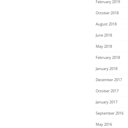
February 2019
October 2018
August 2018
June 2018
May 2018
February 2018
January 2018
December 2017
October 2017
January 2017
September 2016
May 2016