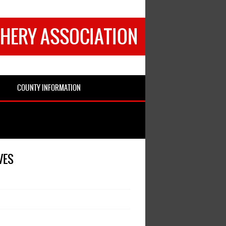
HERY ASSOCIATION
COUNTY INFORMATION
VES