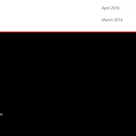
April 2016
March 2016
et