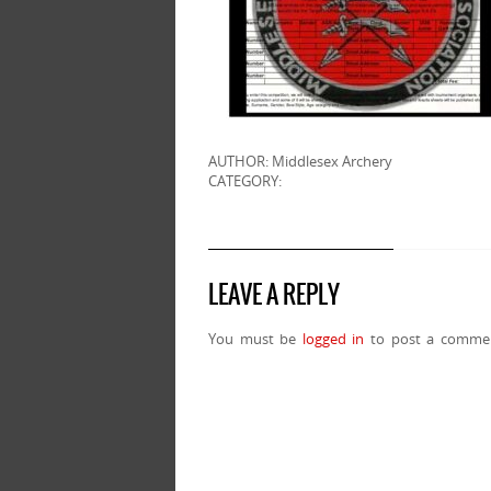
AUTHOR: Middlesex Archery
CATEGORY:
LEAVE A REPLY
You must be
logged in
to post a comme