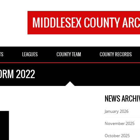
MIDDLESEX COUNTY ARC
TS
LEAGUES
COUNTY TEAM
COUNTY RECORDS
ORM 2022
NEWS ARCHI
January 2026
November 2025
October 2025