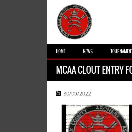
HOME
NEWS
TOURNAMEN
MCAA CLOUT ENTRY F
30/09/2022