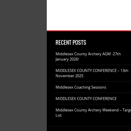
RECENT POSTS
Middlesex County Archery AGM -27th
January 2026!
MIDDLESEX COUNTY CONFERENCE – 13th
November 2025
Middlesex Coaching Sessions
MIDDLESEX COUNTY CONFERENCE
Middlesex County Archery Weekend – Targ
List