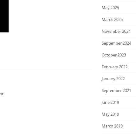
May 2025
March 2025
November 2024
September 2024
October 2023
February 2022
January 2022
September 2021
nt.
June 2019
May 2019
March 2019