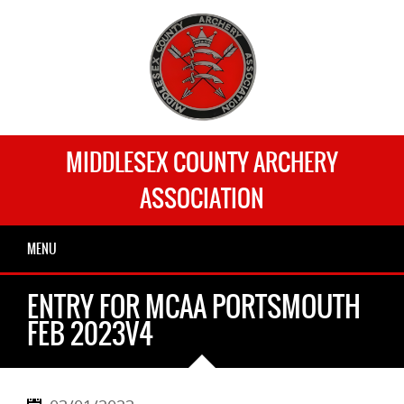
MIDDLESEX COUNTY ARCHERY
ASSOCIATION
MENU
ENTRY FOR MCAA PORTSMOUTH
FEB 2023V4