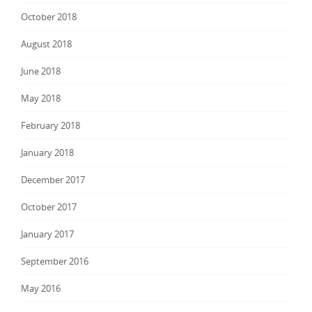
October 2018
August 2018
June 2018
May 2018
February 2018
January 2018
December 2017
October 2017
January 2017
September 2016
May 2016