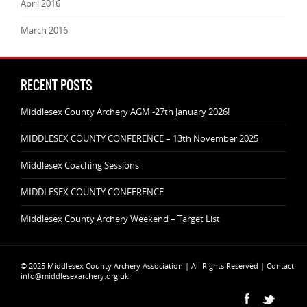
April 2016
March 2016
RECENT POSTS
Middlesex County Archery AGM -27th January 2026!
MIDDLESEX COUNTY CONFERENCE – 13th November 2025
Middlesex Coaching Sessions
MIDDLESEX COUNTY CONFERENCE
Middlesex County Archery Weekend – Target List
© 2025 Middlesex County Archery Association | All Rights Reserved | Contact:
info@middlesexarchery.org.uk