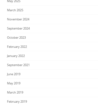
May 2025
March 2025
November 2024
September 2024
October 2023
February 2022
January 2022
September 2021
June 2019
May 2019
March 2019
February 2019