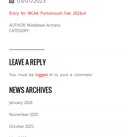
03/01/2023
Entry for MCAA Portsmouth Feb 2023v4
AUTHOR: Middlesex Archery
CATEGORY:
LEAVE A REPLY
You must be
logged in
to post a comment.
NEWS ARCHIVES
January 2026
November 2025
October 2025